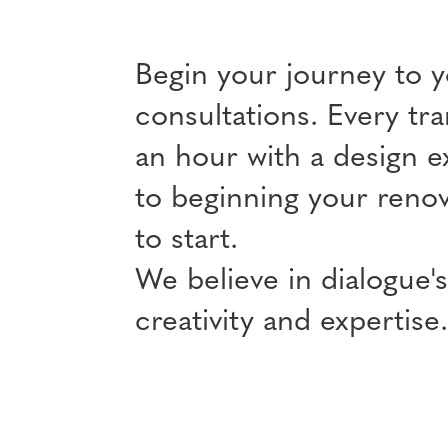
Begin your journey to 
consultations. Every tra
an hour with a design e
to beginning your renov
to start.
We believe in dialogue's
creativity and expertise