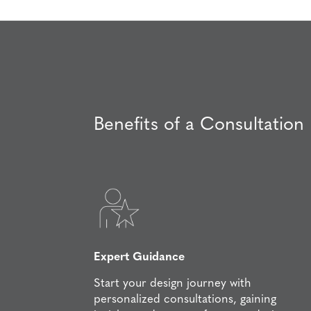
Benefits of a Consultation
Expert Guidance
Start your design journey with
personalized consultations, gaining