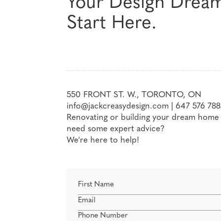
Your Design Drea
Start Here.
550 FRONT ST. W., TORONTO, ON
info@jackcreasydesign.com
|
647 576 788
Renovating or building your dream home a
need some expert advice?
We're here to help!