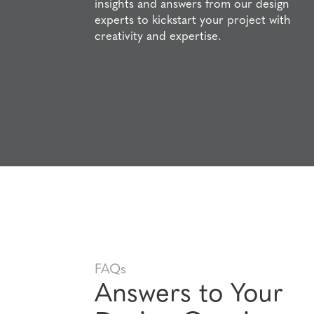
insights and answers from our design
experts to kickstart your project with
creativity and expertise.
FAQs
Answers to Your