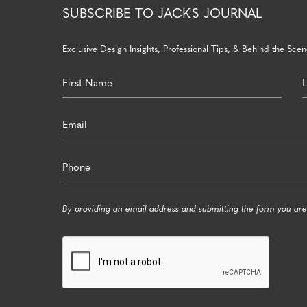
SUBSCRIBE TO JACK'S JOURNAL
Exclusive Design Insights, Professional Tips, & Behind the Scene
By providing an email address and submitting the form you are