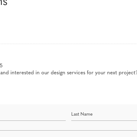
ms
Career advice for aspiring designers
Guidance, second opinions and coachin
5
nd interested in our design services for your next project