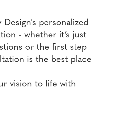
 Design's personalized
ion - whether it’s just
tions or the first step
ation is the best place
 vision to life with