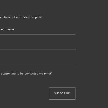
 Stories of our Latest Projects
 consenting to be contacted via email.