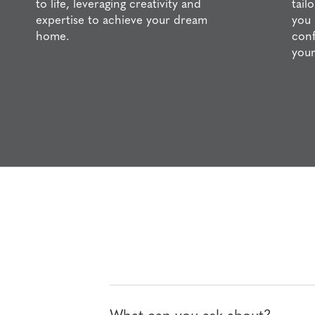
to life, leveraging creativity and
tail
expertise to achieve your dream
you 
home.
conf
your