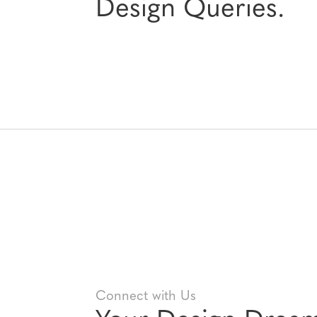
Design Queries.
Connect with Us