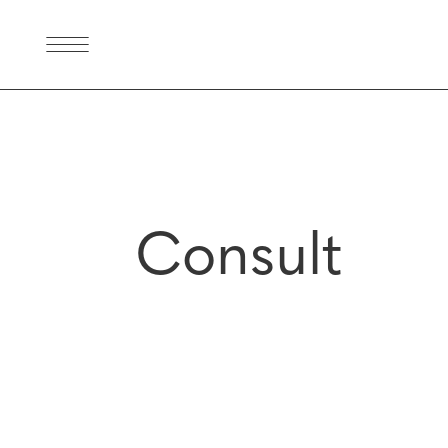
Consult