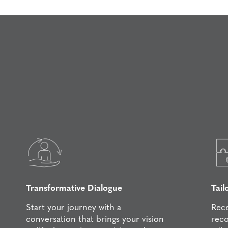
Transformative Dialogue
Tail
Start your journey with a
Rece
conversation that brings your vision
rec