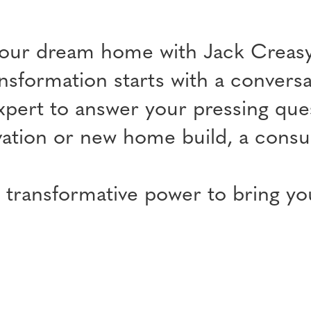
your dream home with Jack Creasy
nsformation starts with a conversat
xpert to answer your pressing ques
ation or new home build, a consult
 transformative power to bring your
.