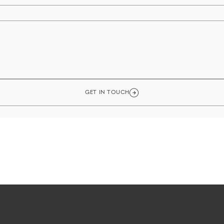
GET IN TOUCH