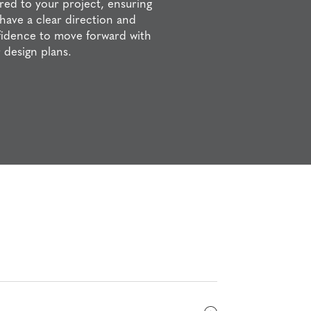
ored to your project, ensuring
have a clear direction and
idence to move forward with
 design plans.