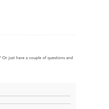
g for professional designers
? Or just have a couple of questions and