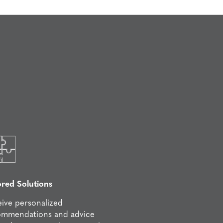
ored Solutions
ive personalized
ommendations and advice