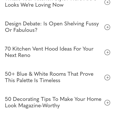
Looks We’re Loving Now
Design Debate: Is Open Shelving Fussy
Or Fabulous?
70 Kitchen Vent Hood Ideas For Your
Next Reno
50+ Blue & White Rooms That Prove
This Palette Is Timeless
50 Decorating Tips To Make Your Home
Look Magazine-Worthy