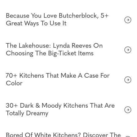
Because You Love Butcherblock, 5+
Great Ways To Use It
The Lakehouse: Lynda Reeves On
Choosing The Big-Ticket Items
70+ Kitchens That Make A Case For
Color
30+ Dark & Moody Kitchens That Are
Totally Dreamy
Bored Of White Kitchens? Discover The