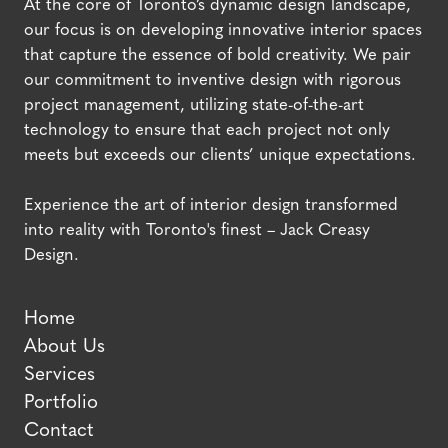
At the core of Toronto’s dynamic design landscape,
our focus is on developing innovative interior spaces
that capture the essence of bold creativity. We pair
our commitment to inventive design with rigorous
project management, utilizing state-of-the-art
technology to ensure that each project not only
meets but exceeds our clients’ unique expectations.
Experience the art of interior design transformed
into reality with Toronto's finest – Jack Creasy
Design.
Home
About Us
Services
Portfolio
Contact