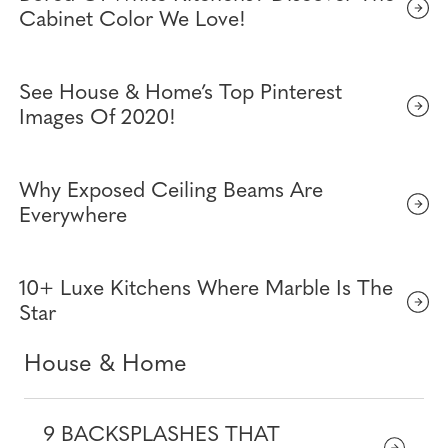
Cabinet Color We Love!
See House & Home’s Top Pinterest
Images Of 2020!
Why Exposed Ceiling Beams Are
Everywhere
10+ Luxe Kitchens Where Marble Is The
Star
House & Home
9 BACKSPLASHES THAT