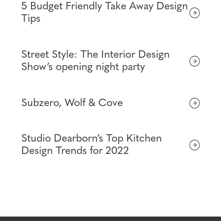
5 Budget Friendly Take Away Design
Tips
Street Style: The Interior Design
Show’s opening night party
Subzero, Wolf & Cove
Studio Dearborn’s Top Kitchen
Design Trends for 2022