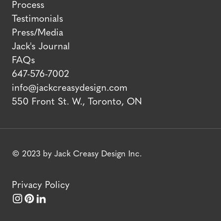
Process
Testimonials
Press/Media
Jack's Journal
FAQs
647-576-7002
info@jackcreasydesign.com
550 Front St. W., Toronto, ON
© 2023 by Jack Creasy Design Inc.
Privacy Policy