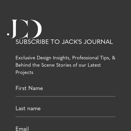
SUBSCRIBE TO JACK'S JOURNAL
Exclusive Design Insights, Professional Tips, &
Behind the Scene Stories of our Latest
Projects