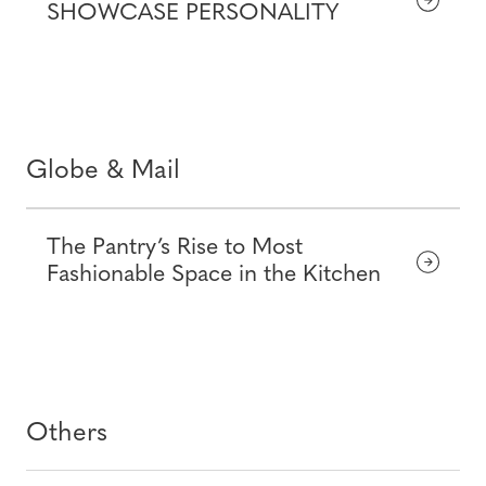
SHOWCASE PERSONALITY
Globe & Mail
The Pantry’s Rise to Most
Fashionable Space in the Kitchen
Others