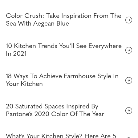
Color Crush: Take Inspiration From The
Sea With Aegean Blue
10 Kitchen Trends You’ll See Everywhere
In 2021
18 Ways To Achieve Farmhouse Style In
Your Kitchen
20 Saturated Spaces Inspired By
Pantone’s 2020 Color Of The Year
What’s Your Kitchen Style? Here Are 5