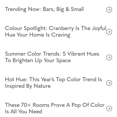
Trending Now: Bars, Big & Small
Colour Spotlight: Cranberry Is The Joyful
Hue Your Home Is Craving
Summer Color Trends: 5 Vibrant Hues
To Brighten Up Your Space
Hot Hue: This Year’s Top Color Trend Is
Inspired By Nature
These 70+ Rooms Prove A Pop Of Color
Is All You Need