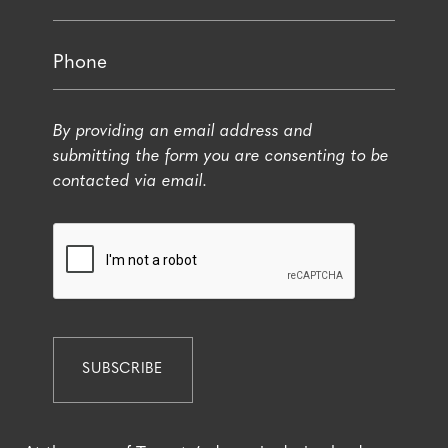
By providing an email address and
submitting the form you are consenting to be
contacted via email.