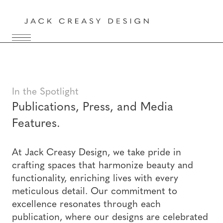
In the Spotlight
Publications, Press, and Media
Features.
At Jack Creasy Design, we take pride in
crafting spaces that harmonize beauty and
functionality, enriching lives with every
meticulous detail. Our commitment to
excellence resonates through each
publication, where our designs are celebrated