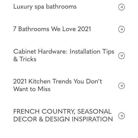
Luxury spa bathrooms
7 Bathrooms We Love 2021
Cabinet Hardware: Installation Tips
& Tricks
2021 Kitchen Trends You Don’t
Want to Miss
FRENCH COUNTRY, SEASONAL
DECOR & DESIGN INSPIRATION