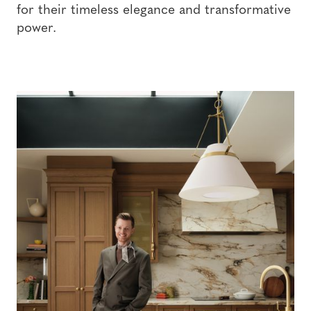
for their timeless elegance and transformative
power.