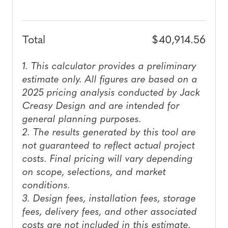
$40,914.56
Total
1. This calculator provides a preliminary
estimate only. All figures are based on a
2025 pricing analysis conducted by Jack
Creasy Design and are intended for
general planning purposes.
2. The results generated by this tool are
not guaranteed to reflect actual project
costs. Final pricing will vary depending
on scope, selections, and market
conditions.
3. Design fees, installation fees, storage
fees, delivery fees, and other associated
costs are not included in this estimate.