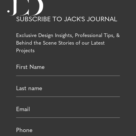
SUBSCRIBE TO JACK'S JOURNAL
Exclusive Design Insights, Professional Tips, &
Behind the Scene Stories of our Latest
Projects