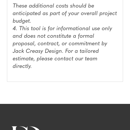
These additional costs should be
anticipated as part of your overall project
budget.
4. This tool is for informational use only
and does not constitute a formal
proposal, contract, or commitment by
Jack Creasy Design. For a tailored
estimate, please contact our team
directly.