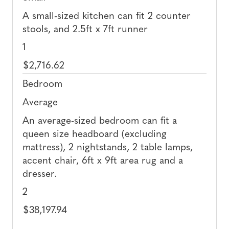
A small-sized kitchen can fit 2 counter
stools, and 2.5ft x 7ft runner
1
$2,716.62
Bedroom
Average
An average-sized bedroom can fit a
queen size headboard (excluding
mattress), 2 nightstands, 2 table lamps,
accent chair, 6ft x 9ft area rug and a
dresser.
2
$38,197.94