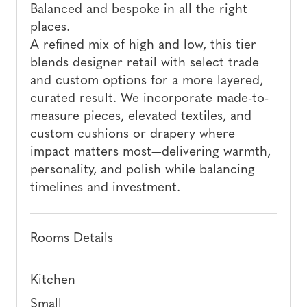
Balanced and bespoke in all the right
places.
A refined mix of high and low, this tier
blends designer retail with select trade
and custom options for a more layered,
curated result. We incorporate made-to-
measure pieces, elevated textiles, and
custom cushions or drapery where
impact matters most—delivering warmth,
personality, and polish while balancing
timelines and investment.
Rooms Details
Kitchen
Small