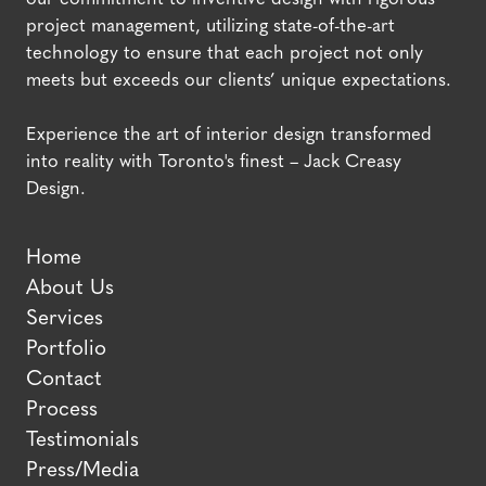
project management, utilizing state-of-the-art
technology to ensure that each project not only
meets but exceeds our clients’ unique expectations.
Experience the art of interior design transformed
into reality with Toronto's finest – Jack Creasy
Design.
Home
About Us
Services
Portfolio
Contact
Process
Testimonials
Press/Media