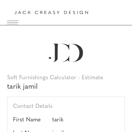
Soft Furnishings Calculator - Estimate
tarik jamil
Contact Details
First Name
tarik