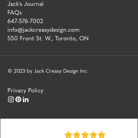
Jack's Journal
FAQs
647-576-7002
info@jackcreasydesign.com
550 Front St. W., Toronto, ON
© 2023 by Jack Creasy Design Inc.
Privacy Policy