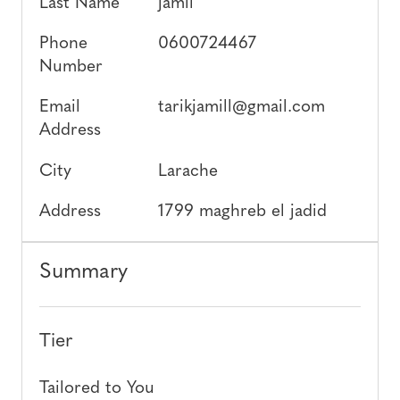
Last Name
jamil
Phone
0600724467
Number
Email
tarikjamill@gmail.com
Address
City
Larache
Address
1799 maghreb el jadid
Summary
Tier
Tailored to You