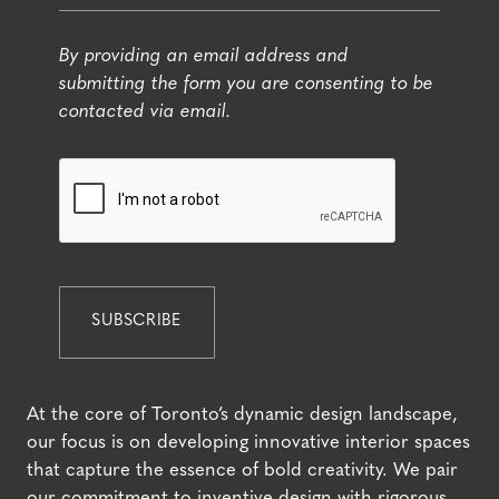
By providing an email address and
submitting the form you are consenting to be
contacted via email.
At the core of Toronto’s dynamic design landscape,
our focus is on developing innovative interior spaces
that capture the essence of bold creativity. We pair
our commitment to inventive design with rigorous