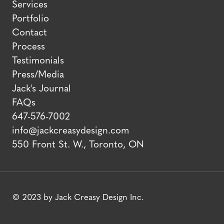
Services
Portfolio
Contact
Process
Testimonials
Press/Media
Jack's Journal
FAQs
647-576-7002
info@jackcreasydesign.com
550 Front St. W., Toronto, ON
© 2023 by Jack Creasy Design Inc.