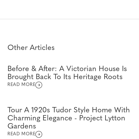
Other Articles
Before & After: A Victorian House Is
Brought Back To Its Heritage Roots
READ MORE
Tour A 1920s Tudor Style Home With
Charming Elegance - Project Lytton
Gardens
READ MORE