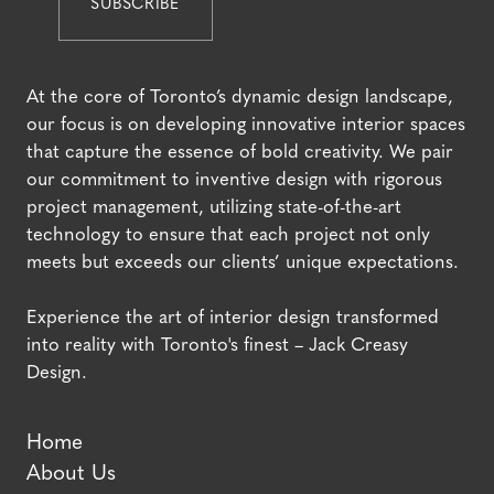
At the core of Toronto’s dynamic design landscape,
our focus is on developing innovative interior spaces
that capture the essence of bold creativity. We pair
our commitment to inventive design with rigorous
project management, utilizing state-of-the-art
technology to ensure that each project not only
meets but exceeds our clients’ unique expectations.
Experience the art of interior design transformed
into reality with Toronto's finest – Jack Creasy
Design.
Home
About Us