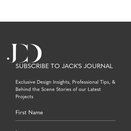
SUBSCRIBE TO JACK'S JOURNAL
Exclusive Design Insights, Professional Tips, &
Behind the Scene Stories of our Latest
Projects