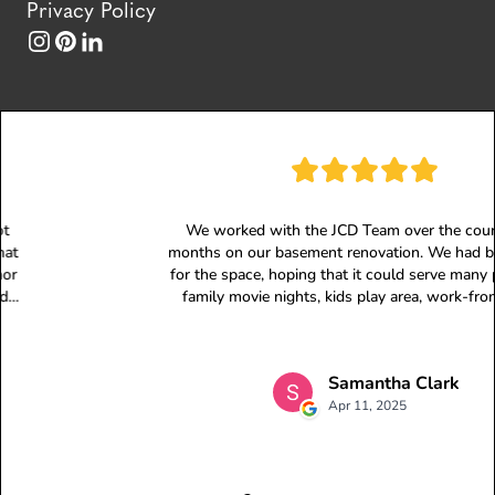
Privacy Policy