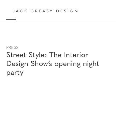
PRESS
Street Style: The Interior
Design Show’s opening night
party