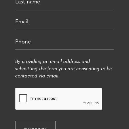
By providing an email address and
submitting the form you are consenting to be
contacted via email.