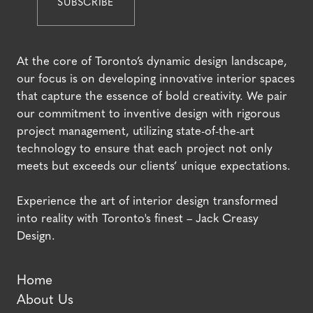
At the core of Toronto’s dynamic design landscape,
our focus is on developing innovative interior spaces
that capture the essence of bold creativity. We pair
our commitment to inventive design with rigorous
project management, utilizing state-of-the-art
technology to ensure that each project not only
meets but exceeds our clients’ unique expectations.
Experience the art of interior design transformed
into reality with Toronto's finest – Jack Creasy
Design.
Home
About Us