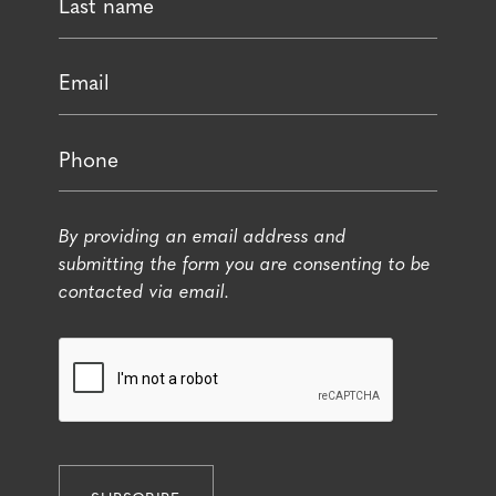
By providing an email address and
submitting the form you are consenting to be
contacted via email.