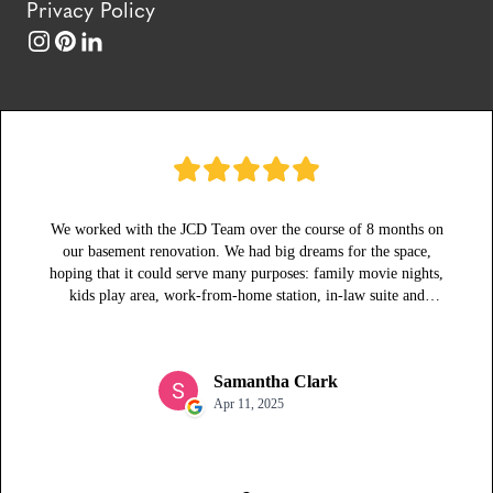
Privacy Policy