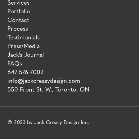
Services
Portfolio
Contact
Process
Testimonials
Press/Media
Jack's Journal
FAQs
647-576-7002
info@jackcreasydesign.com
550 Front St. W., Toronto, ON
© 2023 by Jack Creasy Design Inc.