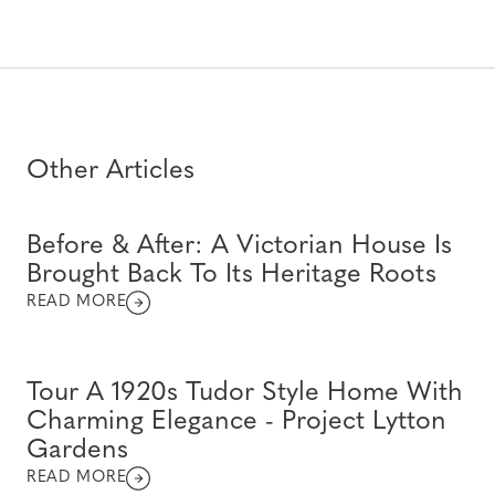
Other Articles
Before & After: A Victorian House Is
Brought Back To Its Heritage Roots
READ MORE
Tour A 1920s Tudor Style Home With
Charming Elegance - Project Lytton
Gardens
READ MORE