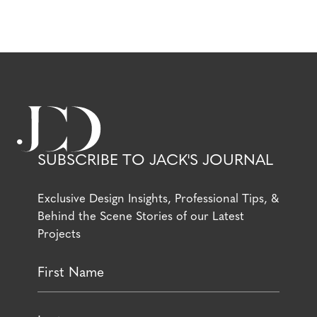
SUBSCRIBE TO JACK'S JOURNAL
Exclusive Design Insights, Professional Tips, &
Behind the Scene Stories of our Latest
Projects