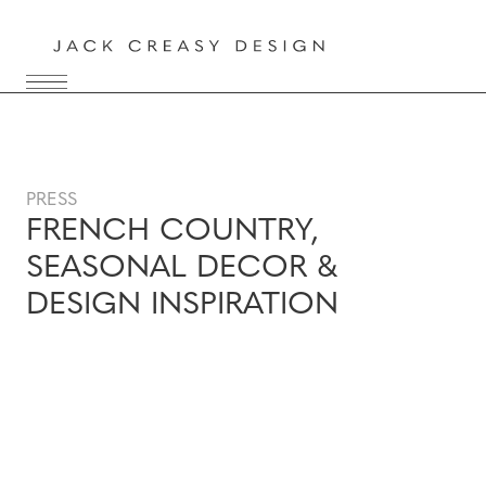
PRESS
FRENCH COUNTRY,
SEASONAL DECOR &
DESIGN INSPIRATION