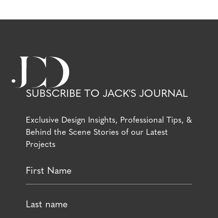
SUBSCRIBE TO JACK'S JOURNAL
Exclusive Design Insights, Professional Tips, &
Behind the Scene Stories of our Latest
Projects