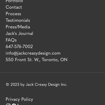
Portfolio
Contact
Process
Testimonials
Press/Media
Jack's Journal
FAQs
647-576-7002
info@jackcreasydesign.com
550 Front St. W., Toronto, ON
© 2023 by Jack Creasy Design Inc.
Privacy Policy