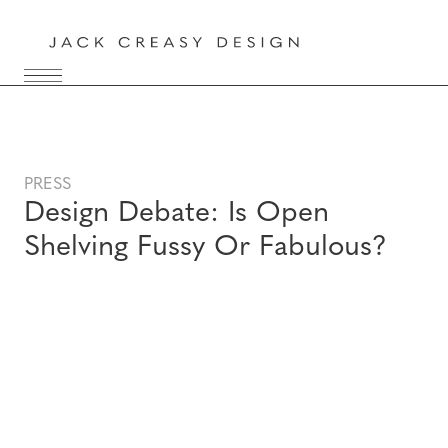
PRESS
Design Debate: Is Open
Shelving Fussy Or Fabulous?