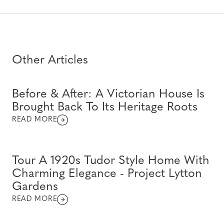
Other Articles
Before & After: A Victorian House Is
Brought Back To Its Heritage Roots
READ MORE
Tour A 1920s Tudor Style Home With
Charming Elegance - Project Lytton
Gardens
READ MORE