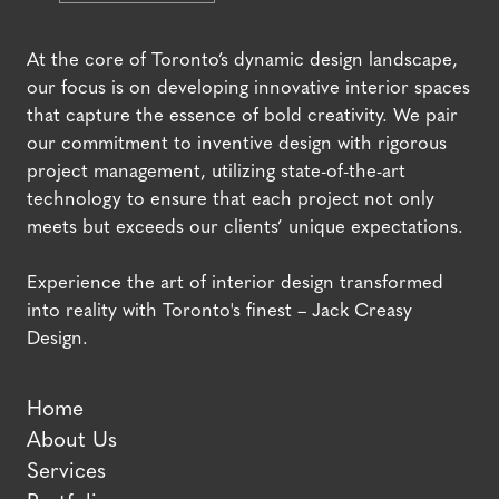
At the core of Toronto’s dynamic design landscape,
our focus is on developing innovative interior spaces
that capture the essence of bold creativity. We pair
our commitment to inventive design with rigorous
project management, utilizing state-of-the-art
technology to ensure that each project not only
meets but exceeds our clients’ unique expectations.
Experience the art of interior design transformed
into reality with Toronto's finest – Jack Creasy
Design.
Home
About Us
Services