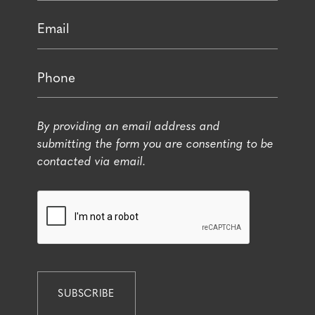
By providing an email address and
submitting the form you are consenting to be
contacted via email.