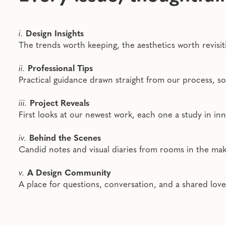
i.
Design Insights
The trends worth keeping, the aesthetics worth revisi
ii.
Professional Tips
Practical guidance drawn straight from our process, 
iii.
Project Reveals
First looks at our newest work, each one a study in inn
iv.
Behind the Scenes
Candid notes and visual diaries from rooms in the makin
v.
A Design Community
A place for questions, conversation, and a shared lov