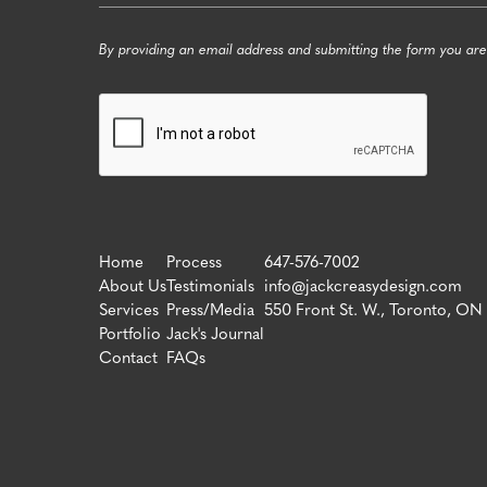
By providing an email address and submitting the form you are
Home
Process
647-576-7002
About Us
Testimonials
info@jackcreasydesign.com
Services
Press/Media
550 Front St. W., Toronto, ON
Portfolio
Jack's Journal
Contact
FAQs