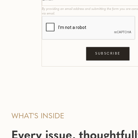
By providing an email address and submitting the form you are cons
via email.
WHAT'S INSIDE
Every issue, thoughtful