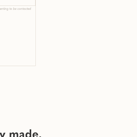
enting to be contacted
ly made.