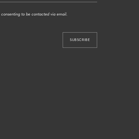
 consenting to be contacted via email.