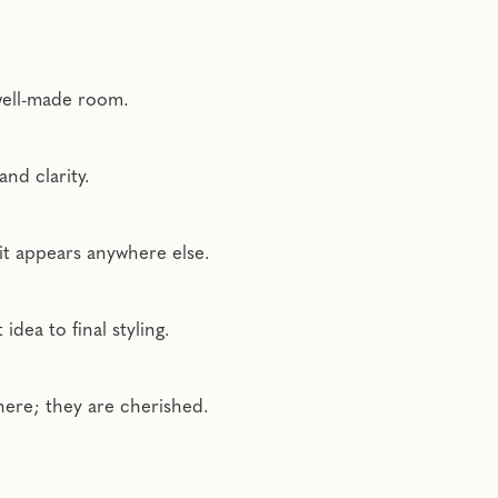
 well-made room.
nd clarity.
 it appears anywhere else.
dea to final styling.
here; they are cherished.