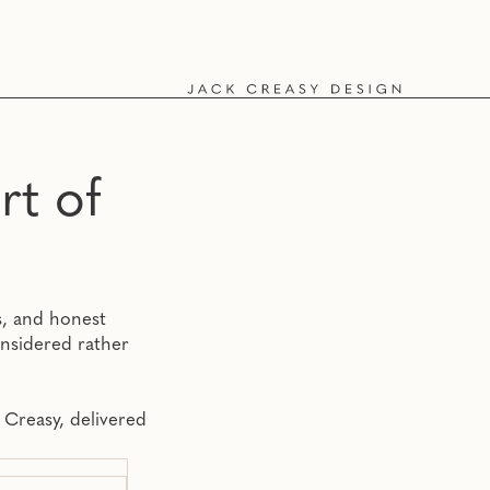
o
rt of
ts, and honest
onsidered rather
 Creasy, delivered