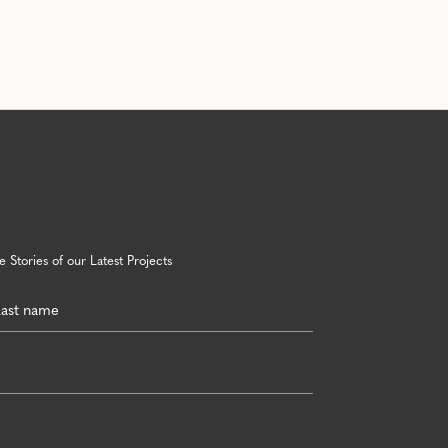
 Stories of our Latest Projects