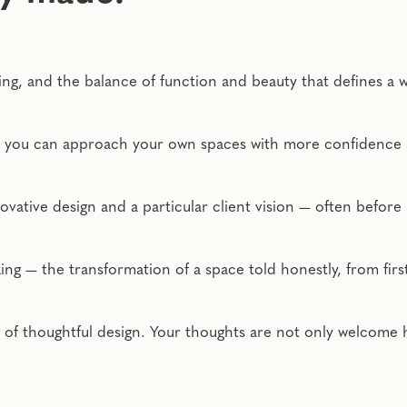
ting, and the balance of function and beauty that defines a
so you can approach your own spaces with more confidence a
ovative design and a particular client vision — often before
g — the transformation of a space told honestly, from first i
e of thoughtful design. Your thoughts are not only welcome 