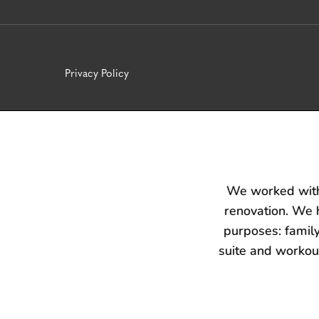
Privacy Policy