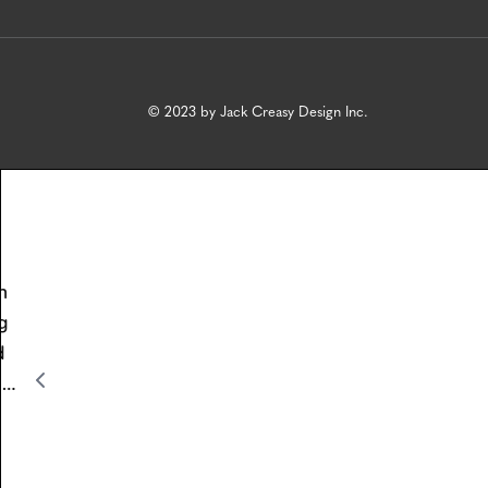
© 2023 by Jack Creasy Design Inc.