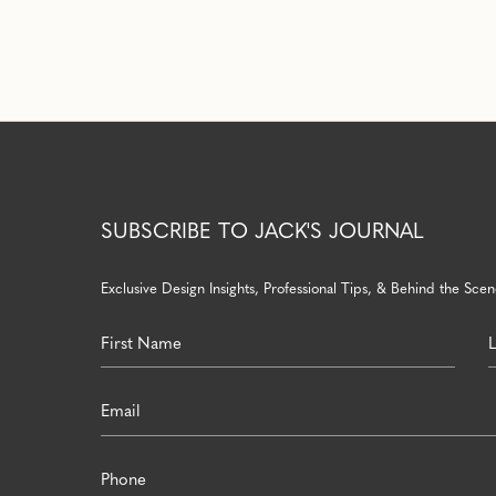
SUBSCRIBE TO JACK'S JOURNAL
Exclusive Design Insights, Professional Tips, & Behind the Scene