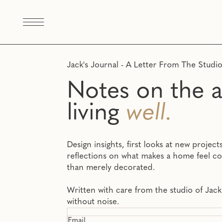
Jack's Journal - A Letter From The Studi
Notes on the a
living
well.
Design insights, first looks at new projec
reflections on what makes a home feel c
than merely decorated.
Written with care from the studio of Jack
without noise.