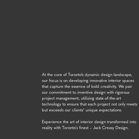
At the core of Toronto’s dynamic design landscape,
our focus is on developing innovative interior spaces
that capture the essence of bold creativity. We pair
our commitment to inventive design with rigorous
project management, utilizing state-of-the-art
technology to ensure that each project not only meets
but exceeds our clients’ unique expectations.
Experience the art of interior design transformed into
reality with Toronto's finest – Jack Creasy Design.